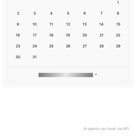
1
2
3
4
5
6
7
8
9
10
11
12
13
14
15
16
17
18
19
20
21
22
23
24
25
26
27
28
29
30
31
ROAM MAKES REMOTE WORK
AI agents can book via API