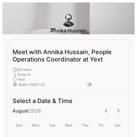
Annika Hussain
Meet with Annika Hussain, People
Operations Coordinator at Yext
30 mins
Drop-In
Yext
Select a Date & Time
August
2026
Sun
Mon
Tue
Wed
Thu
Fri
Sat