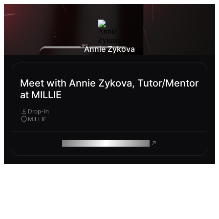
Annie Zykova
Meet with Annie Zykova, Tutor/Mentor
at MILLIE
Drop-In
MILLIE
ROAM MAKES REMOTE WORK