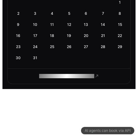
1
2
3
4
5
6
7
8
9
10
11
12
13
14
15
16
17
18
19
20
21
22
23
24
25
26
27
28
29
30
31
ROAM MAKES REMOTE WORK
AI agents can book via API