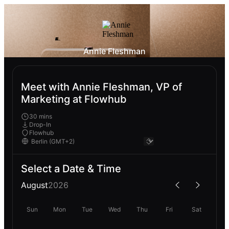
Annie Fleshman
Meet with Annie Fleshman, VP of
Marketing at Flowhub
30 mins
Drop-In
Flowhub
Select a Date & Time
August
2026
Sun
Mon
Tue
Wed
Thu
Fri
Sat