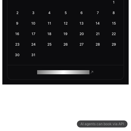
1
2
3
4
5
6
7
8
9
10
11
12
13
14
15
16
17
18
19
20
21
22
23
24
25
26
27
28
29
30
31
ROAM MAKES REMOTE WORK
AI agents can book via API