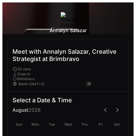
Annalyn Salazar
Meet with Annalyn Salazar, Creative
Strategist at Brimbravo
30 mins
Drop-In
Brimbravo
Select a Date & Time
August
2026
Sun
Mon
Tue
Wed
Thu
Fri
Sat