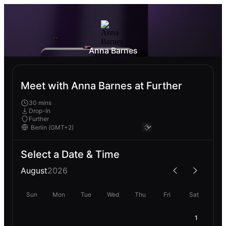
Anna Barnes
Meet with Anna Barnes at Further
30 mins
Drop-In
Further
Select a Date & Time
August
2026
Sun
Mon
Tue
Wed
Thu
Fri
Sat
1