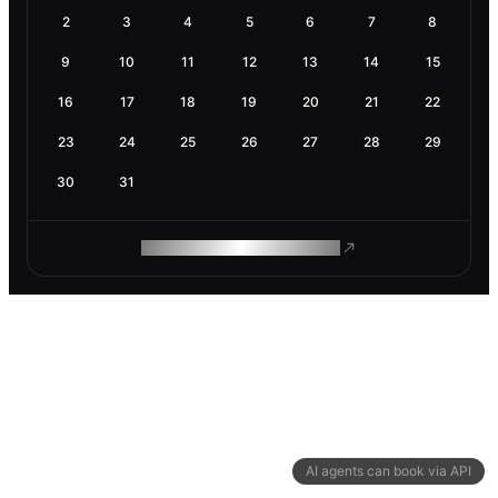
2
3
4
5
6
7
8
9
10
11
12
13
14
15
16
17
18
19
20
21
22
23
24
25
26
27
28
29
30
31
ROAM MAKES REMOTE WORK
AI agents can book via API