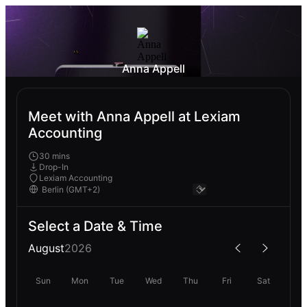
Anna Appell
Meet with Anna Appell at Lexiam
Accounting
30 mins
Drop-In
Lexiam Accounting
Select a Date & Time
August
2026
Sun
Mon
Tue
Wed
Thu
Fri
Sat