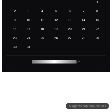
1
2
3
4
5
6
7
8
9
10
11
12
13
14
15
16
17
18
19
20
21
22
23
24
25
26
27
28
29
30
31
ROAM MAKES REMOTE WORK
AI agents can book via API