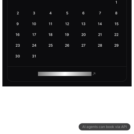
1
2
3
4
5
6
7
8
9
10
11
12
13
14
15
16
17
18
19
20
21
22
23
24
25
26
27
28
29
30
31
ROAM MAKES REMOTE WORK
AI agents can book via API