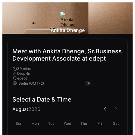
Ankita Dhenge
Meet with Ankita Dhenge, Sr.Business
Development Associate at edept
30 mins
Drop-In
edept
Select a Date & Time
August
2026
Sun
Mon
Tue
Wed
Thu
Fri
Sat