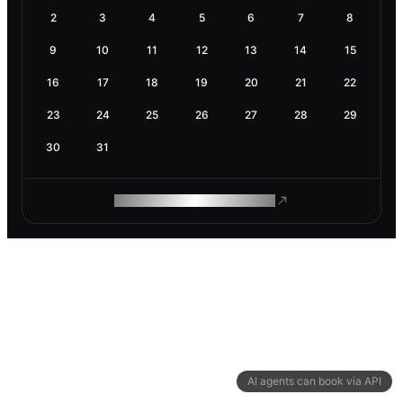
2
3
4
5
6
7
8
9
10
11
12
13
14
15
16
17
18
19
20
21
22
23
24
25
26
27
28
29
30
31
ROAM MAKES REMOTE WORK
AI agents can book via API