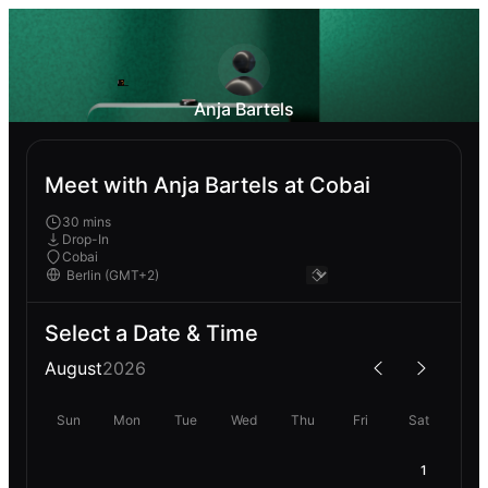
Anja Bartels
Meet with Anja Bartels at Cobai
30 mins
Drop-In
Cobai
Select a Date & Time
August
2026
Sun
Mon
Tue
Wed
Thu
Fri
Sat
1