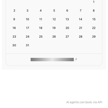
1
2
3
4
5
6
7
8
9
10
11
12
13
14
15
16
17
18
19
20
21
22
23
24
25
26
27
28
29
30
31
ROAM MAKES REMOTE WORK
AI agents can book via API