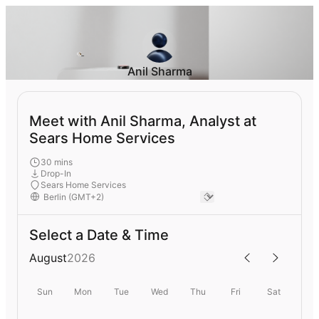
Anil Sharma
Meet with Anil Sharma, Analyst at
Sears Home Services
30 mins
Drop-In
Sears Home Services
Select a Date & Time
August
2026
Sun
Mon
Tue
Wed
Thu
Fri
Sat