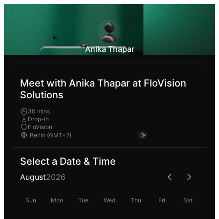
Anika Thapar
Meet with Anika Thapar at FloVision
Solutions
30 mins
Drop-In
FloVision
Select a Date & Time
August
2026
Sun
Mon
Tue
Wed
Thu
Fri
Sat