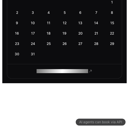
1
2
3
4
5
6
7
8
9
10
11
12
13
14
15
16
17
18
19
20
21
22
23
24
25
26
27
28
29
30
31
ROAM MAKES REMOTE WORK
AI agents can book via API