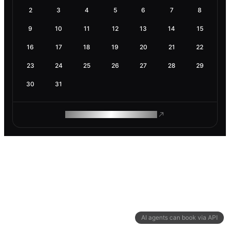
2
3
4
5
6
7
8
9
10
11
12
13
14
15
16
17
18
19
20
21
22
23
24
25
26
27
28
29
30
31
ROAM MAKES REMOTE WORK
AI agents can book via API