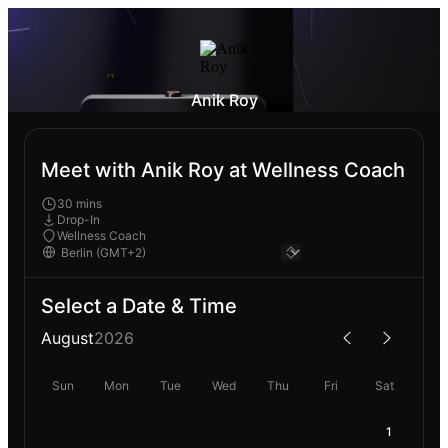
Anik Roy
Meet with Anik Roy at Wellness Coach
30 mins
Drop-In
Wellness Coach
Select a Date & Time
August
2026
Sun
Mon
Tue
Wed
Thu
Fri
Sat
1