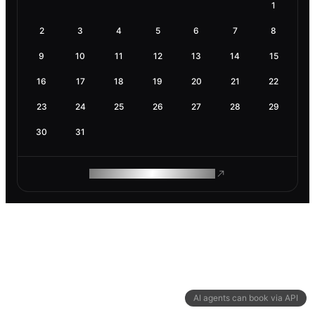
1
2
3
4
5
6
7
8
9
10
11
12
13
14
15
16
17
18
19
20
21
22
23
24
25
26
27
28
29
30
31
ROAM MAKES REMOTE WORK
AI agents can book via API