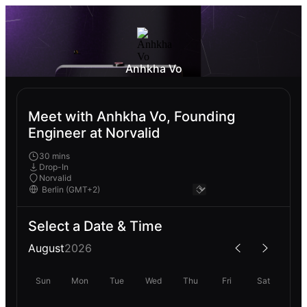
Anhkha Vo
Meet with Anhkha Vo, Founding
Engineer at Norvalid
30 mins
Drop-In
Norvalid
Select a Date & Time
August
2026
Sun
Mon
Tue
Wed
Thu
Fri
Sat