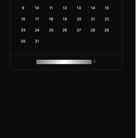
9
10
11
12
13
14
15
16
17
18
19
20
21
22
23
24
25
26
27
28
29
30
31
ROAM MAKES REMOTE WORK