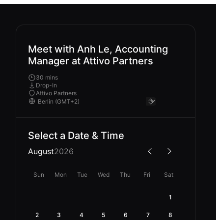
Meet with Anh Le, Accounting
Manager at Attivo Partners
30 mins
Drop-In
Attivo Partners
Select a Date & Time
August
2026
Sun
Mon
Tue
Wed
Thu
Fri
Sat
1
2
3
4
5
6
7
8