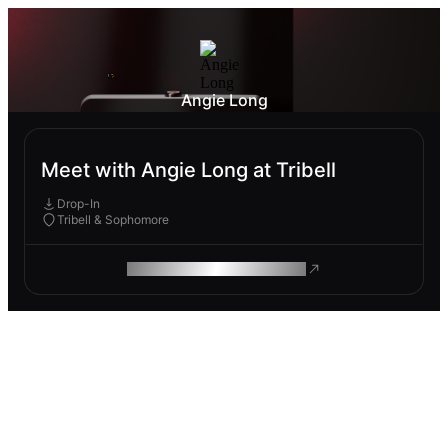
Angie Long
Meet with Angie Long at Tribell
Drop-In
Tribell & Sophomore
ROAM MAKES REMOTE WORK