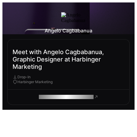
Angelo Cagbabanua
Meet with Angelo Cagbabanua,
Graphic Designer at Harbinger
Marketing
Drop-In
Harbinger Marketing
ROAM MAKES REMOTE WORK