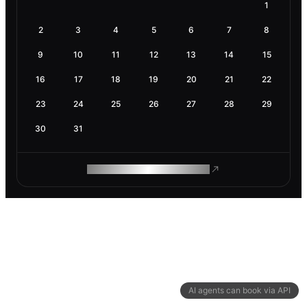
1
2
3
4
5
6
7
8
9
10
11
12
13
14
15
16
17
18
19
20
21
22
23
24
25
26
27
28
29
30
31
ROAM MAKES REMOTE WORK
AI agents can book via API