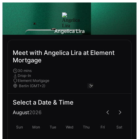
Angelica Lira
Meet with Angelica Lira at Element
Mortgage
30 mins
Drop-In
Element Mortgage
Select a Date & Time
August
2026
Sun
Mon
Tue
Wed
Thu
Fri
Sat