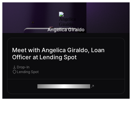
Angelica Giraldo
Meet with Angelica Giraldo, Loan
Officer at Lending Spot
Drop-In
Lending Spot
ROAM MAKES REMOTE WORK