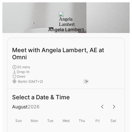
Angela Lambert
Meet with Angela Lambert, AE at
Omni
30 mins
Drop-In
Omni
Select a Date & Time
August
2026
Sun
Mon
Tue
Wed
Thu
Fri
Sat