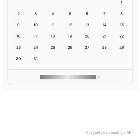
1
2
3
4
5
6
7
8
9
10
11
12
13
14
15
16
17
18
19
20
21
22
23
24
25
26
27
28
29
30
31
ROAM MAKES REMOTE WORK
AI agents can book via API