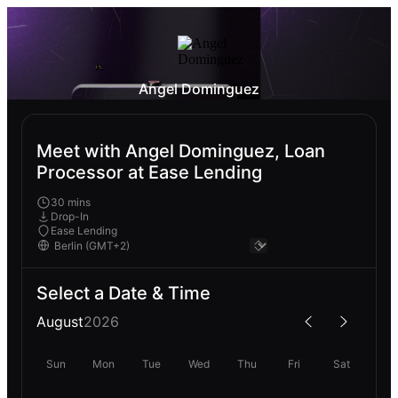
Angel Dominguez
Meet with Angel Dominguez, Loan
Processor at Ease Lending
30 mins
Drop-In
Ease Lending
Select a Date & Time
August
2026
Sun
Mon
Tue
Wed
Thu
Fri
Sat