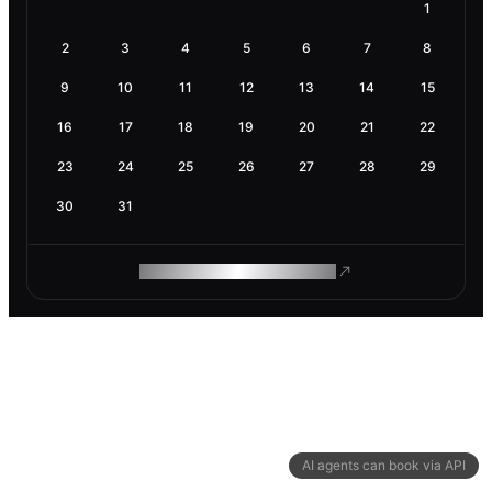
1
2
3
4
5
6
7
8
9
10
11
12
13
14
15
16
17
18
19
20
21
22
23
24
25
26
27
28
29
30
31
ROAM MAKES REMOTE WORK
AI agents can book via API