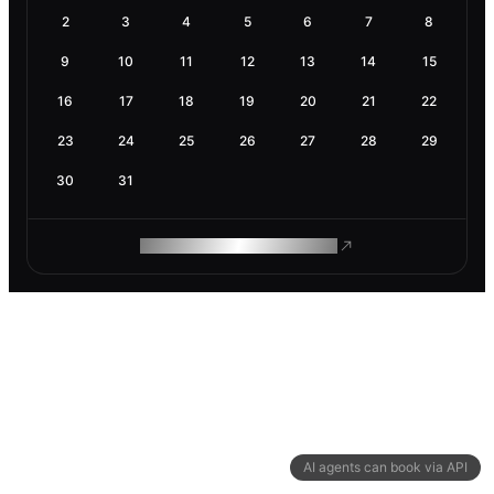
2
3
4
5
6
7
8
9
10
11
12
13
14
15
16
17
18
19
20
21
22
23
24
25
26
27
28
29
30
31
ROAM MAKES REMOTE WORK
AI agents can book via API