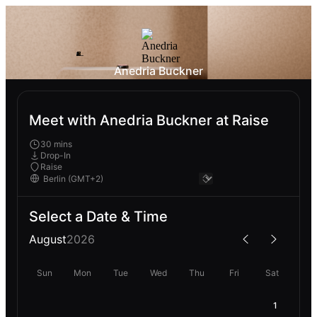
Anedria Buckner
Meet with Anedria Buckner at Raise
30 mins
Drop-In
Raise
Select a Date & Time
August
2026
Sun
Mon
Tue
Wed
Thu
Fri
Sat
1