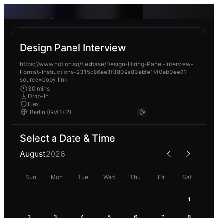
Design Panel Interview
https://www.notion.so/flexbase/Design-Hiring-Panel-Interview-
Format-Instructions-2315c86ee3f3809a83ebfe1f40eb0ee0?
source=copy_link
30 mins
Drop-In
Flex
Select a Date & Time
August
2026
Sun
Mon
Tue
Wed
Thu
Fri
Sat
1
2
3
4
5
6
7
8