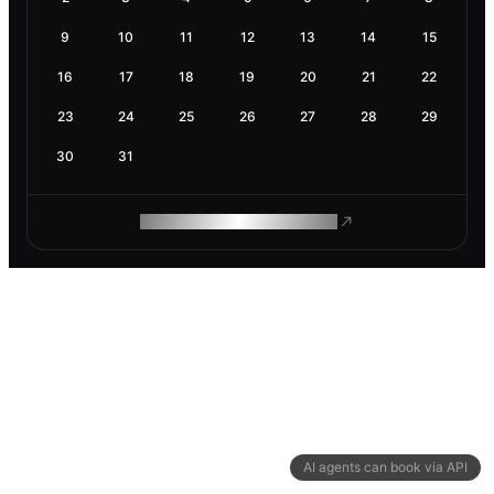
9
10
11
12
13
14
15
16
17
18
19
20
21
22
23
24
25
26
27
28
29
30
31
ROAM MAKES REMOTE WORK
AI agents can book via API