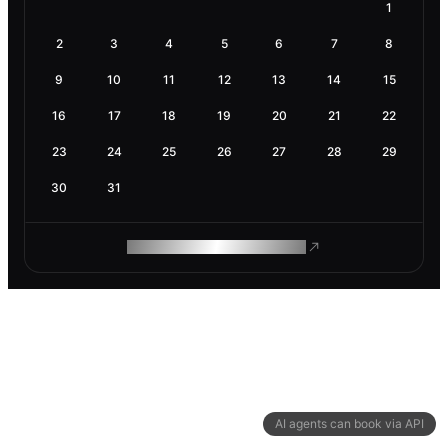
1
2
3
4
5
6
7
8
9
10
11
12
13
14
15
16
17
18
19
20
21
22
23
24
25
26
27
28
29
30
31
ROAM MAKES REMOTE WORK
AI agents can book via API