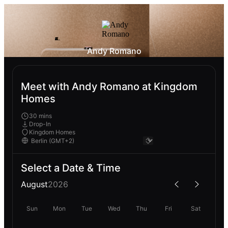
Andy Romano
Meet with Andy Romano at Kingdom
Homes
30 mins
Drop-In
Kingdom Homes
Select a Date & Time
August
2026
Sun
Mon
Tue
Wed
Thu
Fri
Sat