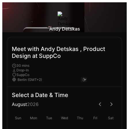
Andy Detskas
Meet with Andy Detskas , Product
Design at SuppCo
30 mins
Drop-In
SuppCo
Select a Date & Time
August
2026
Sun
Mon
Tue
Wed
Thu
Fri
Sat