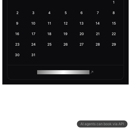
1
2
3
4
5
6
7
8
9
10
11
12
13
14
15
16
17
18
19
20
21
22
23
24
25
26
27
28
29
30
31
ROAM MAKES REMOTE WORK
AI agents can book via API