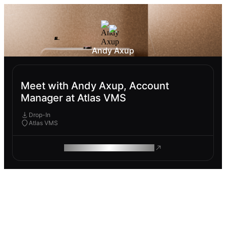
Andy Axup
Meet with Andy Axup, Account
Manager at Atlas VMS
Drop-In
Atlas VMS
ROAM MAKES REMOTE WORK