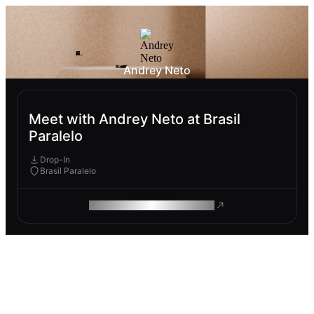
Andrey Neto
Meet with Andrey Neto at Brasil
Paralelo
Drop-In
Brasil Paralelo
ROAM MAKES REMOTE WORK