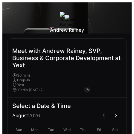
Andrew Rainey
Meet with Andrew Rainey, SVP,
Business & Corporate Development at
Yext
30 mins
Drop-In
Yext
Select a Date & Time
August
2026
Sun
Mon
Tue
Wed
Thu
Fri
Sat