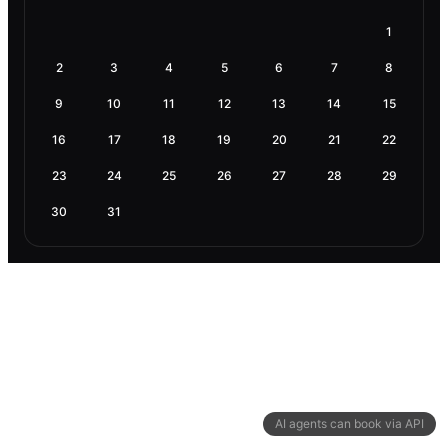
1
2
3
4
5
6
7
8
9
10
11
12
13
14
15
16
17
18
19
20
21
22
23
24
25
26
27
28
29
30
31
AI agents can book via API