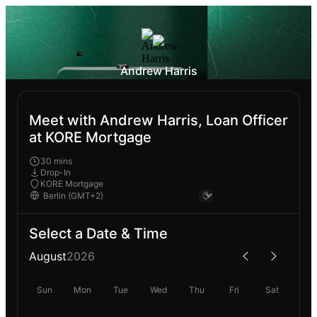
Andrew Harris
Meet with Andrew Harris, Loan Officer
at KORE Mortgage
30 mins
Drop-In
KORE Mortgage
Select a Date & Time
August
2026
Sun
Mon
Tue
Wed
Thu
Fri
Sat