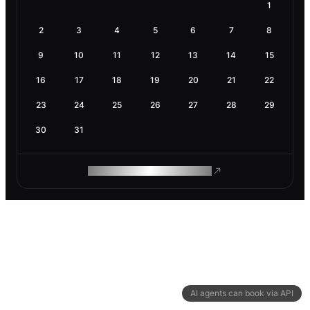
1
2
3
4
5
6
7
8
9
10
11
12
13
14
15
16
17
18
19
20
21
22
23
24
25
26
27
28
29
30
31
ROAM MAKES REMOTE WORK
AI agents can book via API