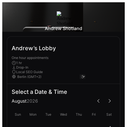
Andrew Shotland
Andrew’s Lobby
One hour appointments
1 hr
Drop-In
Local SEO Guide
Select a Date & Time
August
2026
Sun
Mon
Tue
Wed
Thu
Fri
Sat