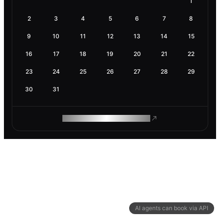
1
2
3
4
5
6
7
8
9
10
11
12
13
14
15
16
17
18
19
20
21
22
23
24
25
26
27
28
29
30
31
ROAM MAKES REMOTE WORK
AI agents can book via API