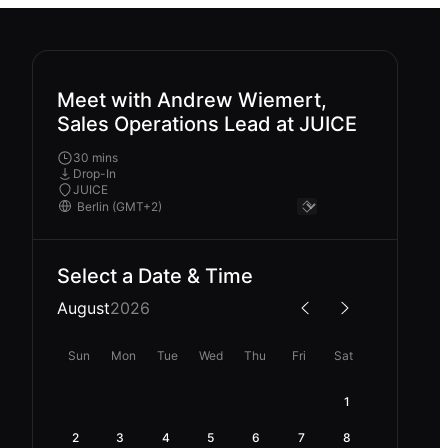
Meet with Andrew Wiemert,
Sales Operations Lead at JUICE
30 mins
Drop-In
JUICE
Select a Date & Time
August
2026
Sun
Mon
Tue
Wed
Thu
Fri
Sat
1
2
3
4
5
6
7
8