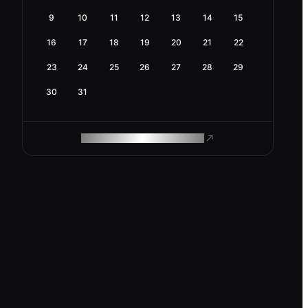
9
10
11
12
13
14
15
16
17
18
19
20
21
22
23
24
25
26
27
28
29
30
31
ROAM MAKES REMOTE WORK