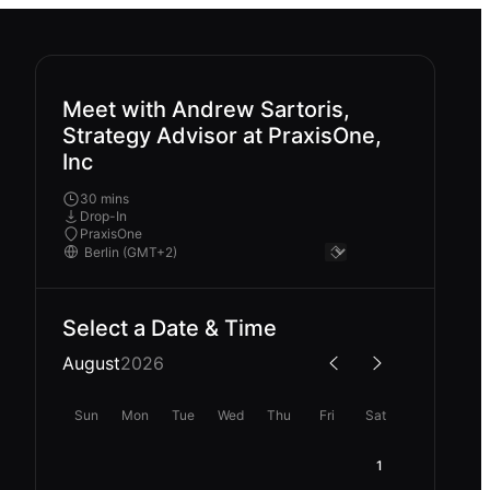
Meet with Andrew Sartoris,
Strategy Advisor at PraxisOne,
Inc
30 mins
Drop-In
PraxisOne
Select a Date & Time
August
2026
Sun
Mon
Tue
Wed
Thu
Fri
Sat
1