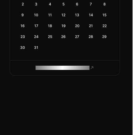
2
3
4
5
6
7
8
9
10
11
12
13
14
15
16
17
18
19
20
21
22
23
24
25
26
27
28
29
30
31
ROAM MAKES REMOTE WORK