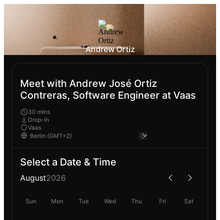
Andrew Ortiz
Meet with Andrew José Ortiz
Contreras, Software Engineer at Vaas
30 mins
Drop-In
Vaas
Select a Date & Time
August
2026
Sun
Mon
Tue
Wed
Thu
Fri
Sat