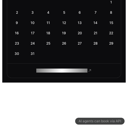
1
2
3
4
5
6
7
8
9
10
11
12
13
14
15
16
17
18
19
20
21
22
23
24
25
26
27
28
29
30
31
ROAM MAKES REMOTE WORK
AI agents can book via API