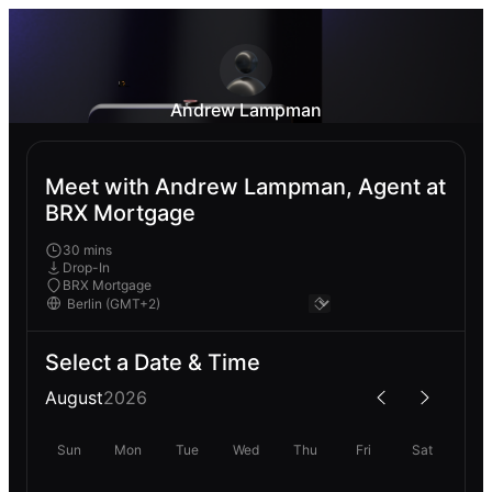
Andrew Lampman
Meet with Andrew Lampman, Agent at
BRX Mortgage
30 mins
Drop-In
BRX Mortgage
Select a Date & Time
August
2026
Sun
Mon
Tue
Wed
Thu
Fri
Sat