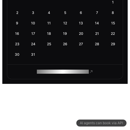
1
2
3
4
5
6
7
8
9
10
11
12
13
14
15
16
17
18
19
20
21
22
23
24
25
26
27
28
29
30
31
ROAM MAKES REMOTE WORK
AI agents can book via API