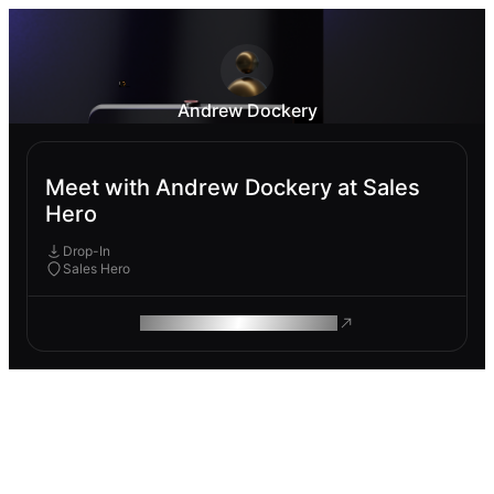
Andrew Dockery
Meet with Andrew Dockery at Sales
Hero
Drop-In
Sales Hero
ROAM MAKES REMOTE WORK