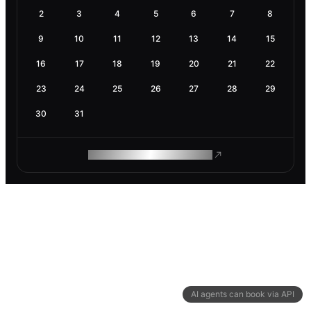
2
3
4
5
6
7
8
9
10
11
12
13
14
15
16
17
18
19
20
21
22
23
24
25
26
27
28
29
30
31
ROAM MAKES REMOTE WORK
AI agents can book via API