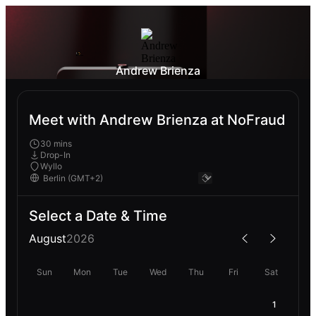
Andrew Brienza
Meet with Andrew Brienza at NoFraud
30 mins
Drop-In
Wyllo
Select a Date & Time
August
2026
Sun
Mon
Tue
Wed
Thu
Fri
Sat
1