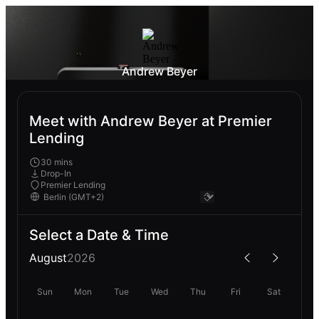
Andrew Beyer
Meet with Andrew Beyer at Premier
Lending
30 mins
Drop-In
Premier Lending
Select a Date & Time
August
2026
Sun
Mon
Tue
Wed
Thu
Fri
Sat