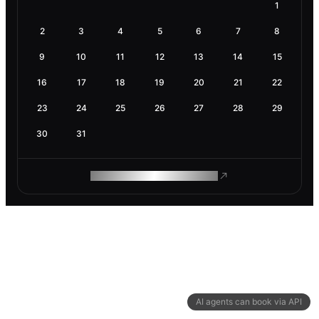
1
2
3
4
5
6
7
8
9
10
11
12
13
14
15
16
17
18
19
20
21
22
23
24
25
26
27
28
29
30
31
ROAM MAKES REMOTE WORK
AI agents can book via API