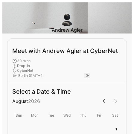
Andrew Agler
Meet with Andrew Agler at CyberNet
30 mins
Drop-In
CyberNet
Select a Date & Time
August
2026
Sun
Mon
Tue
Wed
Thu
Fri
Sat
1