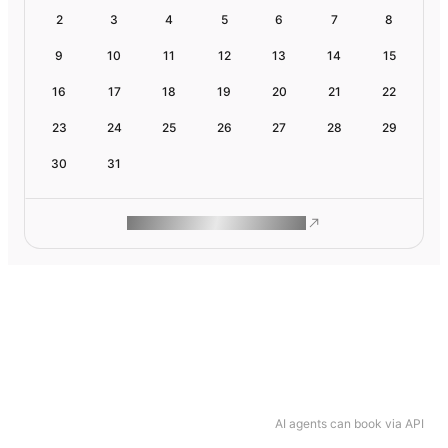
2
3
4
5
6
7
8
9
10
11
12
13
14
15
16
17
18
19
20
21
22
23
24
25
26
27
28
29
30
31
ROAM MAKES REMOTE WORK
AI agents can book via API