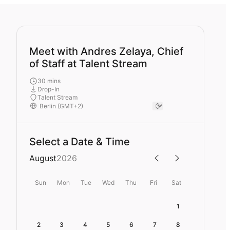
Meet with Andres Zelaya, Chief
of Staff at Talent Stream
30 mins
Drop-In
Talent Stream
Select a Date & Time
August
2026
Sun
Mon
Tue
Wed
Thu
Fri
Sat
1
2
3
4
5
6
7
8