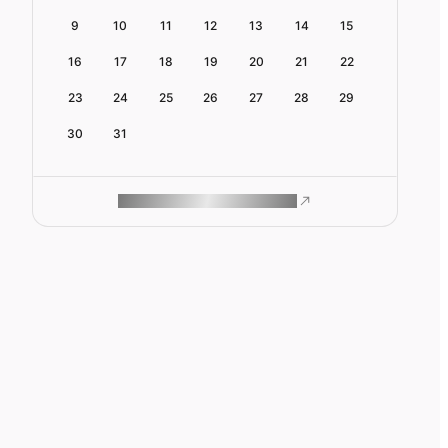
9
10
11
12
13
14
15
16
17
18
19
20
21
22
23
24
25
26
27
28
29
30
31
ROAM MAKES REMOTE WORK