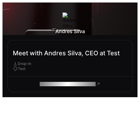
Andres Silva
Meet with Andres Silva, CEO at Test
Drop-In
Test
ROAM MAKES REMOTE WORK