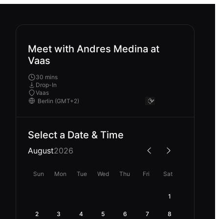
Meet with Andres Medina at
Vaas
30 mins
Drop-In
Vaas
Select a Date & Time
August
2026
Sun
Mon
Tue
Wed
Thu
Fri
Sat
1
2
3
4
5
6
7
8