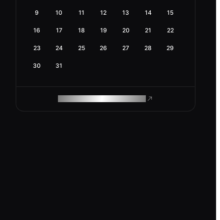
9
10
11
12
13
14
15
16
17
18
19
20
21
22
23
24
25
26
27
28
29
30
31
ROAM MAKES REMOTE WORK