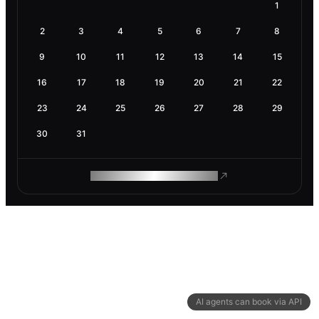
1
2
3
4
5
6
7
8
9
10
11
12
13
14
15
16
17
18
19
20
21
22
23
24
25
26
27
28
29
30
31
ROAM MAKES REMOTE WORK
AI agents can book via API