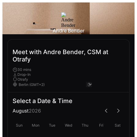
Andre Bender
Meet with Andre Bender, CSM at
Otrafy
30 mins
Drop-In
Otrafy
Select a Date & Time
August
2026
Sun
Mon
Tue
Wed
Thu
Fri
Sat