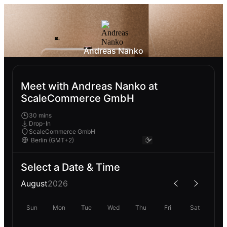
Andreas Nanko
Meet with Andreas Nanko at
ScaleCommerce GmbH
30 mins
Drop-In
ScaleCommerce GmbH
Select a Date & Time
August
2026
Sun
Mon
Tue
Wed
Thu
Fri
Sat