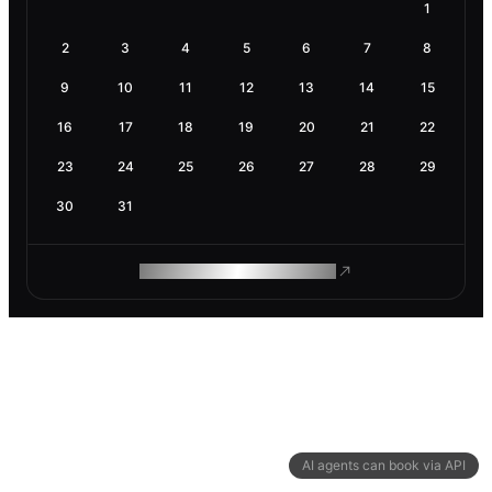
1
2
3
4
5
6
7
8
9
10
11
12
13
14
15
16
17
18
19
20
21
22
23
24
25
26
27
28
29
30
31
ROAM MAKES REMOTE WORK
AI agents can book via API