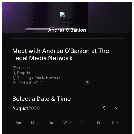
Andrea O'Banion
Meet with Andrea O'Banion at The
Legal Media Network
20 mins
Drop-In
The Legal Media Network
Select a Date & Time
August
2026
Sun
Mon
Tue
Wed
Thu
Fri
Sat