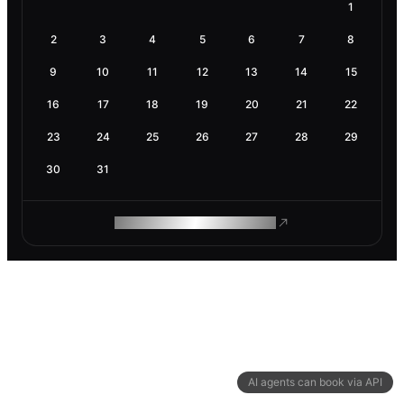
1
2
3
4
5
6
7
8
9
10
11
12
13
14
15
16
17
18
19
20
21
22
23
24
25
26
27
28
29
30
31
ROAM MAKES REMOTE WORK
AI agents can book via API