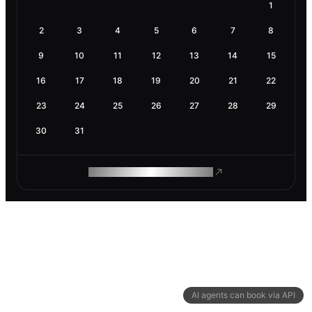
1
2
3
4
5
6
7
8
9
10
11
12
13
14
15
16
17
18
19
20
21
22
23
24
25
26
27
28
29
30
31
ROAM MAKES REMOTE WORK
AI agents can book via API