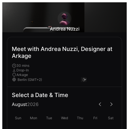
Andrea Nuzzi
Meet with Andrea Nuzzi, Designer at
Arkage
30 mins
Drop-In
Arkage
Select a Date & Time
August
2026
Sun
Mon
Tue
Wed
Thu
Fri
Sat