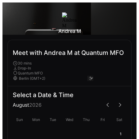
Andrea M
Meet with Andrea M at Quantum MFO
30 mins
Drop-In
Quantum MFO
Select a Date & Time
August
2026
Sun
Mon
Tue
Wed
Thu
Fri
Sat
1