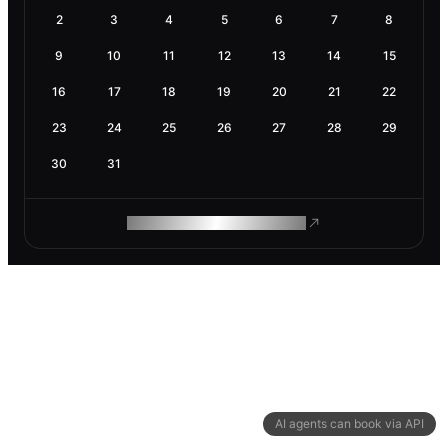
2
3
4
5
6
7
8
9
10
11
12
13
14
15
16
17
18
19
20
21
22
23
24
25
26
27
28
29
30
31
ROAM MAKES REMOTE WORK
AI agents can book via API