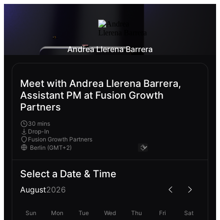
Andrea Llerena Barrera
Meet with Andrea Llerena Barrera,
Assistant PM at Fusion Growth
Partners
30 mins
Drop-In
Fusion Growth Partners
Select a Date & Time
August
2026
Sun
Mon
Tue
Wed
Thu
Fri
Sat