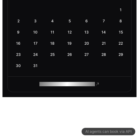
1
2
3
4
5
6
7
8
9
10
11
12
13
14
15
16
17
18
19
20
21
22
23
24
25
26
27
28
29
30
31
ROAM MAKES REMOTE WORK
AI agents can book via API