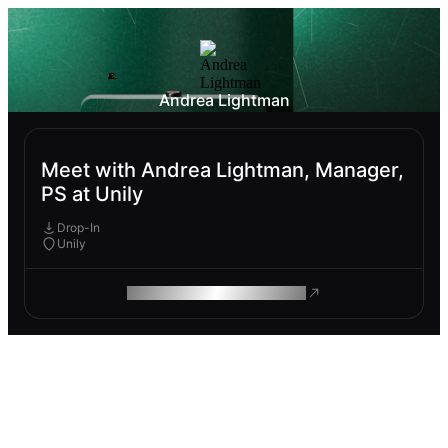
Andrea Lightman
Meet with Andrea Lightman, Manager,
PS at Unily
Drop-In
Unily
ROAM MAKES REMOTE WORK