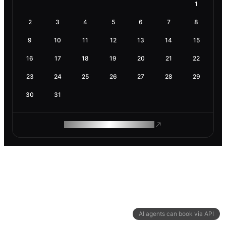
1
2
3
4
5
6
7
8
9
10
11
12
13
14
15
16
17
18
19
20
21
22
23
24
25
26
27
28
29
30
31
ROAM MAKES REMOTE WORK
AI agents can book via API