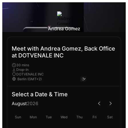
Andrea Gomez
Meet with Andrea Gomez, Back Office
at DOTVENALE INC
30 mins
Drop-In
DOTVENALE INC
Select a Date & Time
August
2026
Sun
Mon
Tue
Wed
Thu
Fri
Sat