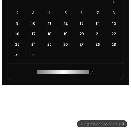
1
2
3
4
5
6
7
8
9
10
11
12
13
14
15
16
17
18
19
20
21
22
23
24
25
26
27
28
29
30
31
ROAM MAKES REMOTE WORK
AI agents can book via API