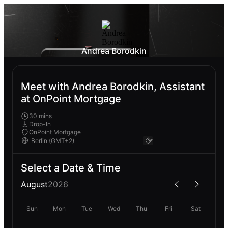
Andrea Borodkin
Meet with Andrea Borodkin, Assistant
at OnPoint Mortgage
30 mins
Drop-In
OnPoint Mortgage
Select a Date & Time
August
2026
Sun
Mon
Tue
Wed
Thu
Fri
Sat