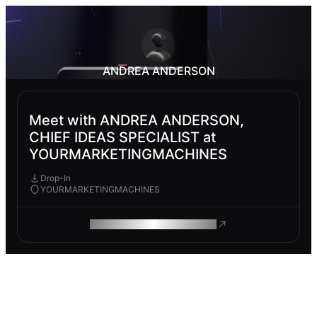
ANDREA ANDERSON
Meet with ANDREA ANDERSON,
CHIEF IDEAS SPECIALIST at
YOURMARKETINGMACHINES
Drop-In
YOURMARKETINGMACHINES
ROAM MAKES REMOTE WORK