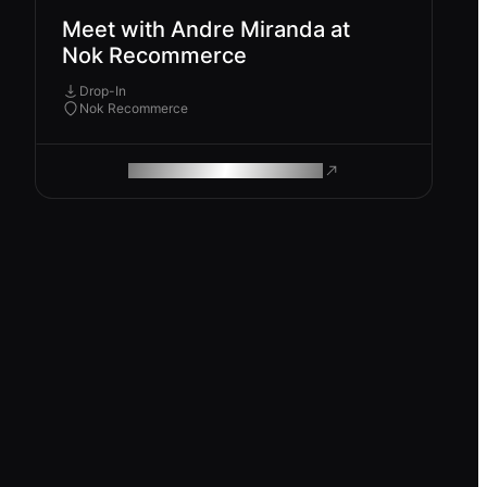
Meet with Andre Miranda at
Nok Recommerce
Drop-In
Nok Recommerce
ROAM MAKES REMOTE WORK